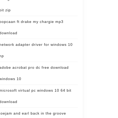
bit zip
popcaan ft drake my chargie mp3
download
network adapter driver for windows 10
hp
adobe acrobat pro dc free download
windows 10
microsoft virtual pc windows 10 64 bit
download
toejam and earl back in the groove