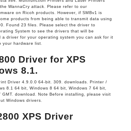
a x64. Multifunction Printers and Laser Printers
the WannaCry attack. Please refer to our
mware on Ricoh products. However, if SMBv1 is
 some products from being able to transmit data using
. Found 23 files. Please select the driver to
ating System to see the drivers that will be
 a driver for your operating system you can ask for it
 your hardware list.
800 Driver for XPS
ows 8.1.
t Driver 4.9.0.0 64-bit. 309. downloads. Printer /
s 8.1 64 bit, Windows 8 64 bit, Windows 7 64 bit,
 GMT. download. Note Before installing, please visit
out Windows drivers.
2800 XPS Driver