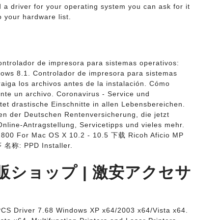
 a driver for your operating system you can ask for it
 your hardware list.
ontrolador de impresora para sistemas operativos:
ws 8.1. Controlador de impresora para sistemas
aiga los archivos antes de la instalación. Cómo
nte un archivo. Coronavirus - Service und
t drastische Einschnitte in allen Lebensbereichen.
nen der Deutschen Rentenversicherung, die jetzt
Online-Antragstellung, Servicetipps und vieles mehr.
C2800 For Mac OS X 10.2 - 10.5 下载 Ricoh Aficio MP
 名称: PPD Installer.
ショップ | 激安アクセサ
CS Driver 7.68 Windows XP x64/2003 x64/Vista x64.