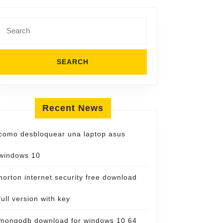
Search
for:
Recent News
como desbloquear una laptop asus
windows 10
norton internet security free download
full version with key
mongodb download for windows 10 64