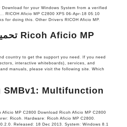
r Download for your Windows System from a verified
.... RICOH Aficio MP C2800 XPS 06-Apr-18 05:10
s for doing this. Other Drivers RICOH Aficio MP.
icio MP
d country to get the support you need. If you need
ectors, interactive whiteboards), services, and
and manuals, please visit the following site. Which
ng SMBv1: Multifunction
oh Aficio MP C2800 Download Ricoh Aficio MP C2800
rer: Ricoh. Hardware: Ricoh Aficio MP C2800.
1.0.2.0. Released: 18 Dec 2013. System: Windows 8.1