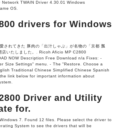
etwork TWAIN Driver 4.30.01 Windows
 Name OS.
800 drivers for Windows
愛されてきた 豚肉の「出汁しゃぶ」が名物の「京都 瓢
しました。. Ricoh Aficio MP C2800
OAD NOW Description Free Download n/a Fixes: -
per Size Settings" menu. - The "Restore. Choose a
nglish Traditional Chinese Simplified Chinese Spanish
 the link below for important information about
ystem.
800 Driver and Utility
te for.
Windows 7. Found 12 files. Please select the driver to
ating System to see the drivers that will be