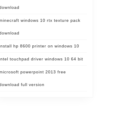
download
minecraft windows 10 rtx texture pack
download
install hp 8600 printer on windows 10
intel touchpad driver windows 10 64 bit
microsoft powerpoint 2013 free
download full version