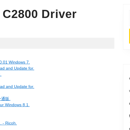
 C2800 Driver
0.01 Windows 7.
ad and Update for.
.
ad and Update for.
通販.
our Windows 8.1.
. - Ricoh.