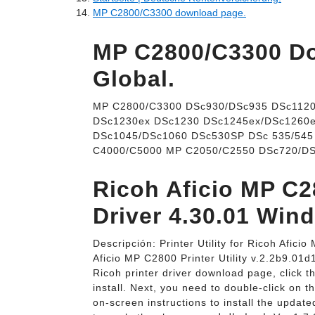
MP C2800/C3300 download page.
MP C2800/C3300 Do
Global.
MP C2800/C3300 DSc930/DSc935 DSc1120
DSc1230ex DSc1230 DSc1245ex/DSc1260
DSc1045/DSc1060 DSc530SP DSc 535/54
C4000/C5000 MP C2050/C2550 DSc720/DS
Ricoh Aficio MP C
Driver 4.30.01 Win
Descripción: Printer Utility for Ricoh Afi
Aficio MP C2800 Printer Utility v.2.2b9.01d
Ricoh printer driver download page, click t
install. Next, you need to double-click on th
on-screen instructions to install the upda