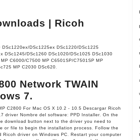
wnloads | Ricoh
 DSc1220ex/DSc1225ex DSc1220/DSc1225
ex DSc1245/DSc1260 DSc1020/DSc1025 DSc1030
5 MP C6000/C7500 MP C6501SP/C7501SP MP
c725 MP C2030 DSc620.
2800 Network TWAIN
dows 7.
cio MP C2800 For Mac OS X 10.2 - 10.5 Descargar Ricoh
17 driver Nombre del software: PPD Installer. On the
he download button next to the driver you need to
e or file to begin the installation process. Follow the
ted Ricoh driver on Windows PC. Restart your computer