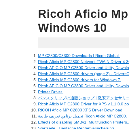
Ricoh Aficio Mp
Windows 10
06.11.2022
MP C2800/C3300 Downloads | Ricoh Global.
Ricoh Aficio MP C2800 Network TWAIN Driver 4.3
Ricoh AFICIO MP C2500 Driver and Utility Downlo
Ricoh Aficio MP C2800 drivers (page 2) - DriversC
Ricoh Aficio MP C2800 drivers for Windows 7.
Ricoh AFICIO MP C2800 Driver and Utility Downlo
Printer Driver.
バンスクリップの通販ショップ | 激安アクセサリー
Ricoh Aficio MP C2800 Driver for XPS v.1.1.0.0 p
RICOH Aficio MP C2800 XPS Driver Download.
تحميل برنامج تعريف طابعة Ricoh Aficio MP C2800.
Effects of disabling SMBv1: Multifunction Printers..
Startseite | Deutsche Rentenversicherung.