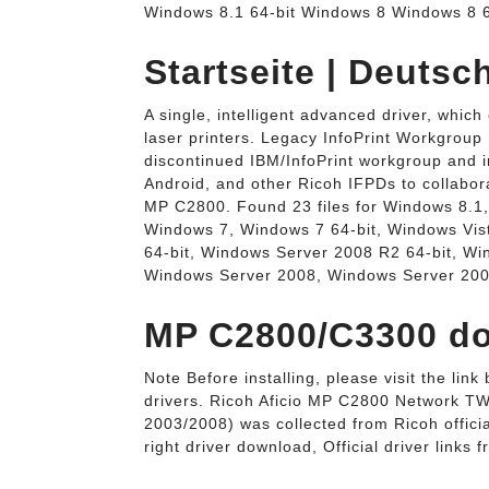
Windows 8.1 64-bit Windows 8 Windows 8 6
Startseite | Deuts
A single, intelligent advanced driver, which
laser printers. Legacy InfoPrint Workgroup
discontinued IBM/InfoPrint workgroup and i
Android, and other Ricoh IFPDs to collabora
MP C2800. Found 23 files for Windows 8.1,
Windows 7, Windows 7 64-bit, Windows Vis
64-bit, Windows Server 2008 R2 64-bit, W
Windows Server 2008, Windows Server 200
MP C2800/C3300 do
Note Before installing, please visit the li
drivers. Ricoh Aficio MP C2800 Network TW
2003/2008) was collected from Ricoh official
right driver download, Official driver links f