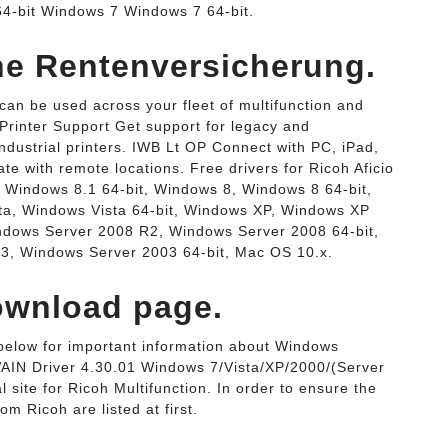
4-bit Windows 7 Windows 7 64-bit.
che Rentenversicherung.
 can be used across your fleet of multifunction and
 Printer Support Get support for legacy and
ndustrial printers. IWB Lt OP Connect with PC, iPad,
te with remote locations. Free drivers for Ricoh Aficio
 Windows 8.1 64-bit, Windows 8, Windows 8 64-bit,
ta, Windows Vista 64-bit, Windows XP, Windows XP
indows Server 2008 R2, Windows Server 2008 64-bit,
3, Windows Server 2003 64-bit, Mac OS 10.x.
wnload page.
nk below for important information about Windows
AIN Driver 4.30.01 Windows 7/Vista/XP/2000/(Server
 site for Ricoh Multifunction. In order to ensure the
rom Ricoh are listed at first.