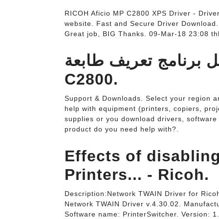
RICOH Aficio MP C2800 XPS Driver - Drive
website. Fast and Secure Driver Download
Great job, BIG Thanks. 09-Mar-18 23:08 thk
تحميل برنامج تعريف طابعة Ricoh Af
C2800.
Support & Downloads. Select your region an
help with equipment (printers, copiers, proj
supplies or you download drivers, software 
product do you need help with?.
Effects of disabli
Printers... - Ricoh.
Description:Network TWAIN Driver for Ric
Network TWAIN Driver v.4.30.02. Manufactu
Software name: PrinterSwitcher. Version: 