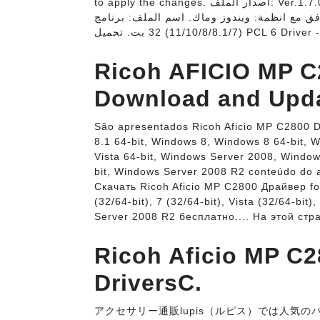
to apply the changes. اصدار الملف: Ver.1.7.0.0. مصدر الملف: شركة ريكو (المصدر الرسمي) سعر
البرنامج: مجاني. يتوافق مع انظمة: ويندوز وماك. اسم الملف: برنامج Ric
Ricoh AFICIO MP C2
Download and Upda
São apresentados Ricoh Aficio MP C2800 D
8.1 64-bit, Windows 8, Windows 8 64-bit, 
Vista 64-bit, Windows Server 2008, Windo
bit, Windows Server 2008 R2 conteúdo do a
Скачать Ricoh Aficio MP C2800 Драйвер for
(32/64-bit), 7 (32/64-bit), Vista (32/64-bit
Server 2008 R2 бесплатно.... На этой ст
Ricoh Aficio MP C28
DriversC.
アクセサリー通販lupis（ルピス）では人気