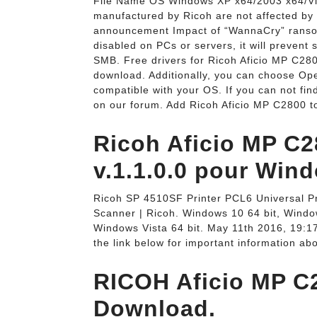
File Name OS Windows XP x64/2003 x64/Vist
manufactured by Ricoh are not affected by 
announcement Impact of “WannaCry” ranso
disabled on PCs or servers, it will prevent
SMB. Free drivers for Ricoh Aficio MP C2800
download. Additionally, you can choose Oper
compatible with your OS. If you can not find
on our forum. Add Ricoh Aficio MP C2800 to
Ricoh Aficio MP C2
v.1.1.0.0 pour Wind
Ricoh SP 4510SF Printer PCL6 Universal Prin
Scanner | Ricoh. Windows 10 64 bit, Window
Windows Vista 64 bit. May 11th 2016, 19:17
the link below for important information ab
RICOH Aficio MP C
Download.