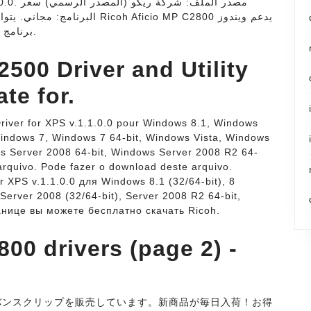
oh Aficio MP C2800 يدعم ويندوز
(11/10/8/8.1/7) 32 بت. تحميل PCL 6 Driver - برنامج.
500 Driver and Utility
te for.
river for XPS v.1.1.0.0 pour Windows 8.1, Windows
Windows 7, Windows 7 64-bit, Windows Vista, Windows
ws Server 2008 64-bit, Windows Server 2008 R2 64-
rquivo. Pode fazer o download deste arquivo.
 XPS v.1.1.0.0 для Windows 8.1 (32/64-bit), 8
), Server 2008 (32/64-bit), Server 2008 R2 64-bit,
ранице вы можете бесплатно скачать Ricoh.
00 drivers (page 2) -
のバンスクリップを販売しています。新商品が毎日入荷！お得