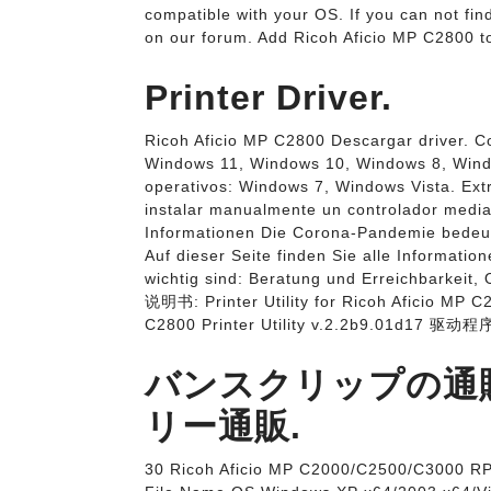
compatible with your OS. If you can not find
on our forum. Add Ricoh Aficio MP C2800 to
Printer Driver.
Ricoh Aficio MP C2800 Descargar driver. C
Windows 11, Windows 10, Windows 8, Windo
operativos: Windows 7, Windows Vista. Extr
instalar manualmente un controlador media
Informationen Die Corona-Pandemie bedeute
Auf dieser Seite finden Sie alle Informatio
wichtig sind: Beratung und Erreichbarkeit, 
说明书: Printer Utility for Ricoh Aficio MP 
C2800 Printer Utility v.2.2b9.01d17 驱动程序
バンスクリップの通販
リー通販.
30 Ricoh Aficio MP C2000/C2500/C3000 RP