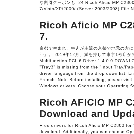
な割引クーポンも. 24 Ricoh Aficio MP C2800 N
7/Vista/XP/2000/ (Server 2003/2008) File
Ricoh Aficio MP C2
7.
京都で生まれ、牛肉が主流の京都で地元の方に
斗」。 2019年12月、満を持して東京1号店が開店いた
Multifunction PCL 6 Driver 1.4.0.0 DOWNL
"Tray3" is missing from the "Input Tray/Pa
driver language from the drop down list. E
French. Note Before installing, please visit
Windows drivers. Choose your Operating S
Ricoh AFICIO MP C2
Download and Upda
Free drivers for Ricoh Aficio MP C2800 for 
download. Additionally, you can choose Oper